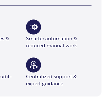
ces &
Smarter automation &
reduced manual work
audit-
Centralized support &
expert guidance