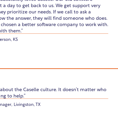
 a day to get back to us. We get support very
ey prioritize our needs. If we call to ask a
ow the answer, they will find someone who does.
e chosen a better software company to work with.
ith them.”
rson, KS
about the Caselle culture. It doesn’t matter who
ing to help.”
nager
,
Livingston, TX