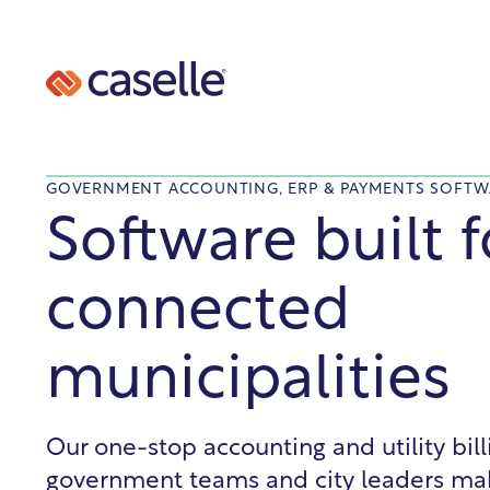
GOVERNMENT ACCOUNTING, ERP & PAYMENTS SOFTW
Software built f
connected
municipalities
Our one-stop accounting and utility bil
government teams and city leaders ma