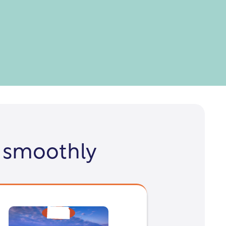
 smoothly