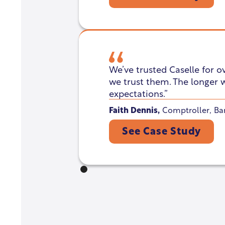
We’ve trusted Caselle for o
we trust them. The longer 
expectations.”
Faith Dennis
,
Comptroller
,
Ba
See Case Study