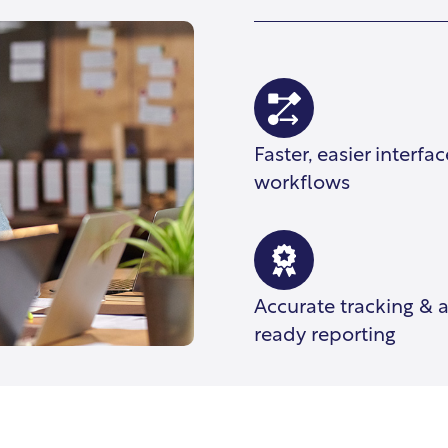
Faster, easier interfa
workflows
Accurate tracking & 
ready reporting