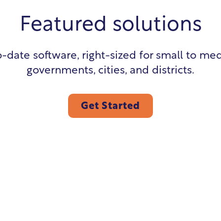
Featured solutions
-date software, right-sized for small to me
governments, cities, and districts.
Get Started
Utility Billing
Pay
Citizen Portal
Hu
Cash Receipting
Bui