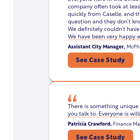
company often took at least
quickly from Caselle, and th
question and they don’t kn
We definitely couldn’t hav
We have been very happy w
Assistant City Manager
,
McPhe
See Case Study
There is something unique 
you talk to. Everyone is will
Patricia Crawford
,
Finance Ma
See Case Study