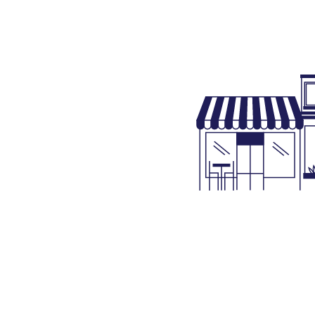
Project Accounting
Property Tax