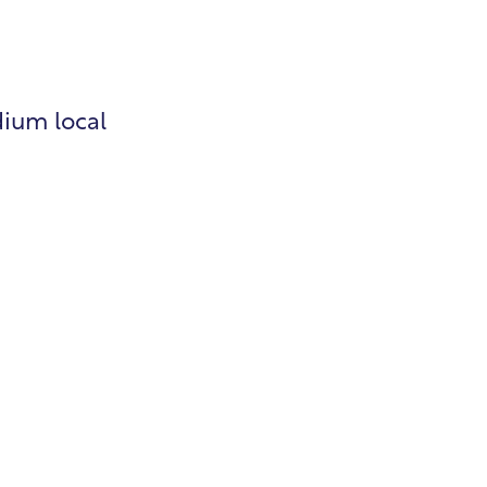
dium local
roll
man Resources
lding Permits