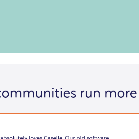
communities run more
 absolutely loves Caselle. Our old software