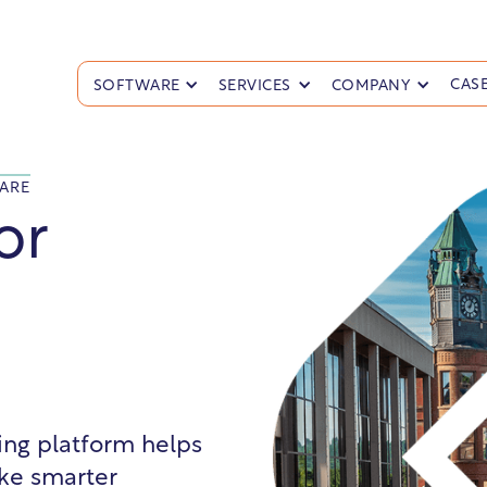
CASE
SOFTWARE
SERVICES
COMPANY
ARE
or
ling platform helps
ke smarter