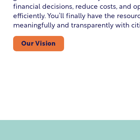
financial decisions, reduce costs, and 
efficiently. You’ll finally have the reso
meaningfully and transparently with cit
Our Vision