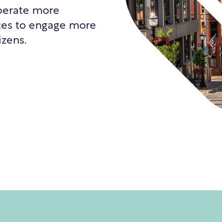
operate more
urces to engage more
izens.