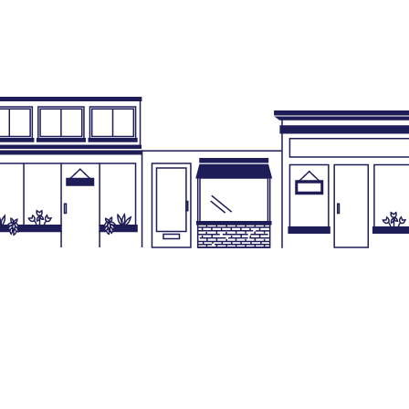
Business License
Co
Business Tax Collection
Pla