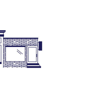
de Enforcement
nning & Zoning