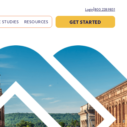
|
Login
800.228.9851
GET STARTED
 STUDIES
RESOURCES