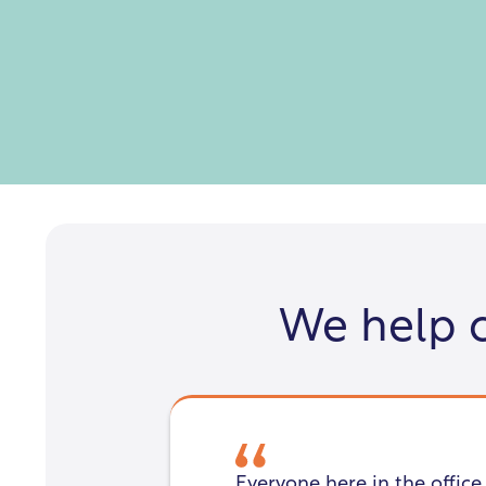
We help 
Everyone here in the office