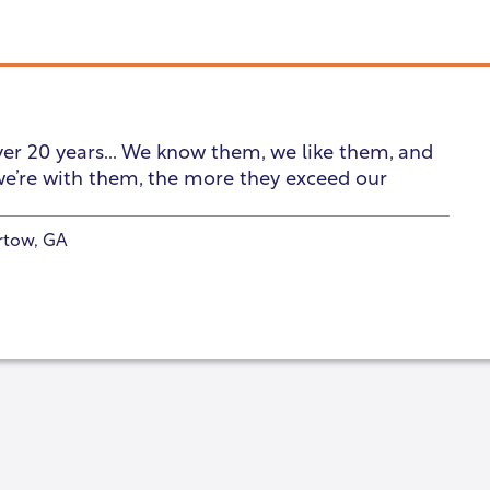
ver 20 years... We know them, we like them, and
we’re with them, the more they exceed our
rtow, GA