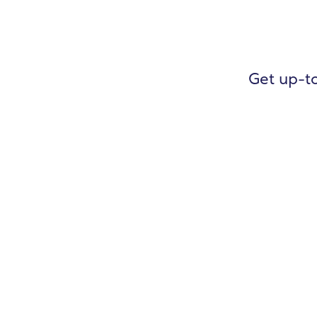
Get up-to
General Ledger
Accounts Payable
Accounts Receivable