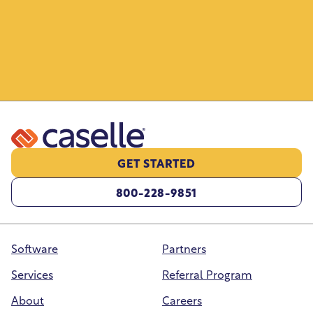
Monitor license statuses, generate renewal
forms, and keep license information
organized and searchable.
GET STARTED
800-228-9851
Software
Partners
Services
Referral Program
About
Careers