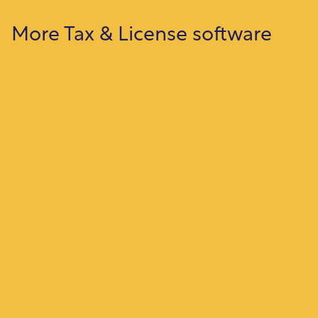
More Tax & License software
Property Tax
Manage property assessments, billing,
payments, and delinquencies with accurate
tracking and reporting.
Business License