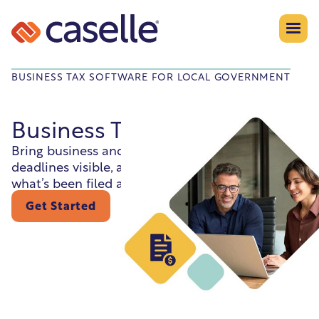
BUSINESS TAX SOFTWARE FOR LOCAL GOVERNMENT
Business Tax Collection
Bring business and tax records together, keep
deadlines visible, and help staff stay on top of
what’s been filed and what hasn’t.
Get Started