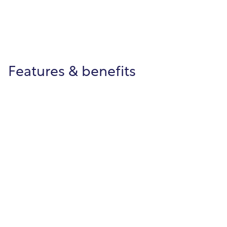
Features & benefits