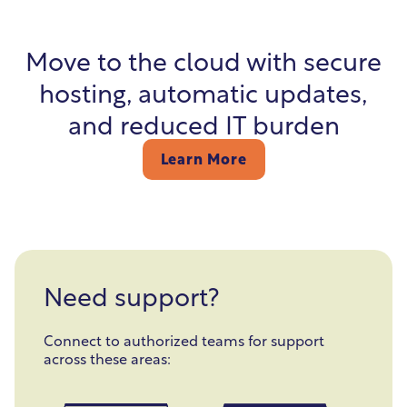
Move to the cloud with secure
hosting, automatic updates,
and reduced IT burden
Learn More
Need support?
Connect to authorized teams for support
across these areas: