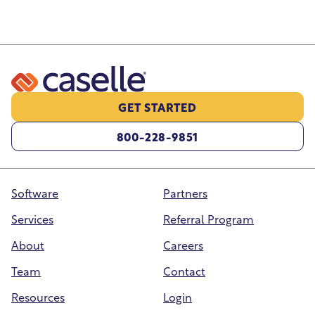
GET STARTED
800-228-9851
Software
Partners
Services
Referral Program
About
Careers
Team
Contact
Resources
Login