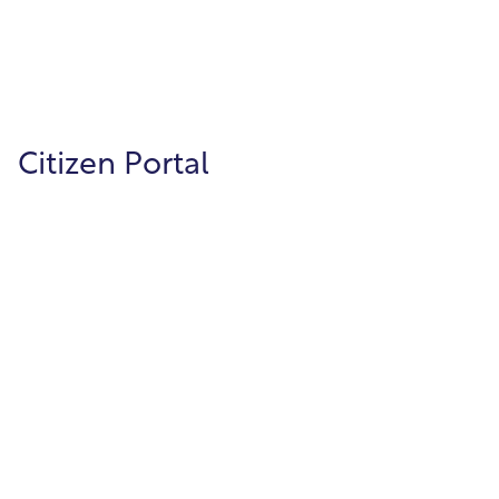
forms, and keep license information
organized and searchable.
Citizen Portal
Citizen Portal
Increase citizen engagement through our
public facing portal, which gives citizens the
ability to pay and view their utility bills,
apply for building permits, and much more.