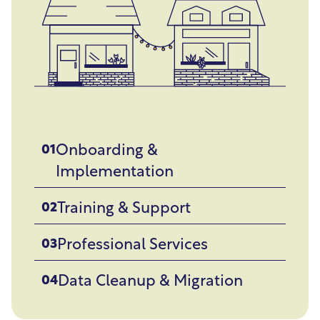
Onboarding &
01
Implementation
Training & Support
02
Professional Services
03
Data Cleanup & Migration
04