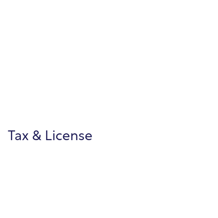
Building Permits
Streamline permitting, approvals, and
inspections through citizen online access
and clear, end-to-end workflows.
Tax & License
Property Tax