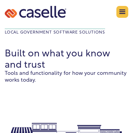
LOCAL GOVERNMENT SOFTWARE SOLUTIONS
Built on what you know
and trust
Tools and functionality for how your community
works today.