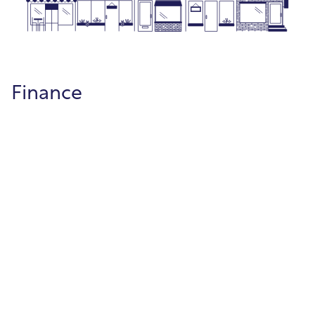
Finance
Project Accounting
Track project budgets, expenses, and
revenues with clear reporting from start to
finish.