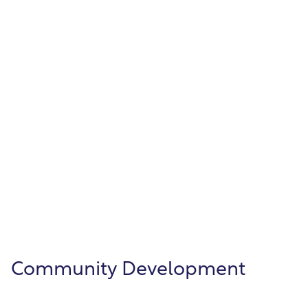
Automate your entire payroll from time
entry through employee paychecks.
Human Resources
Keep vital employee information organized
and compliant—from hire through
retirement.
Community Development