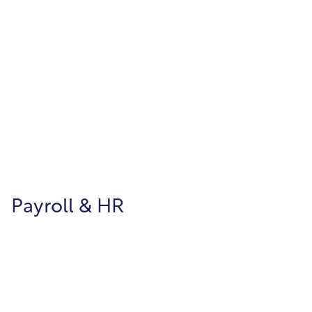
Utility Billing
Manage customer billing and metered
services efficiently and with flexibility.
Payroll & HR
Payroll