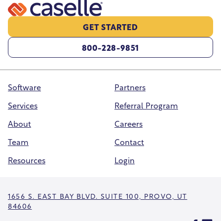
GET STARTED
800-228-9851
Software
Partners
Services
Referral Program
About
Careers
Team
Contact
Resources
Login
1656 S. EAST BAY BLVD. SUITE 100, PROVO, UT
84606