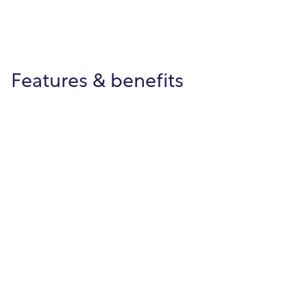
Features & benefits