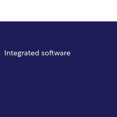
Integrated software
Cash Receipting
Collect and post payments quickly
with accurate account tracking,