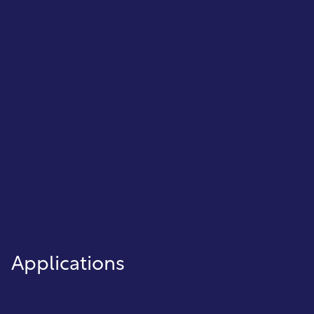
ensuring every transaction is recorded
and reconciled.
General Ledger
Automatically post and manage
financial data to keep your books
balanced and ready for reporting.
Applications