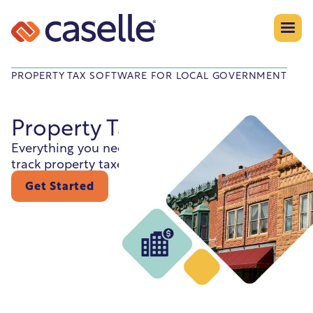
PROPERTY TAX SOFTWARE FOR LOCAL GOVERNMENT
Property Tax
Everything you need to assess, bill, collect, and
track property taxes—efficiently and accurately.
Get Started