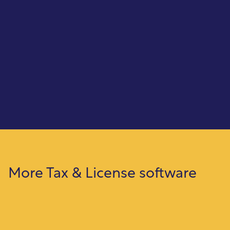
Check on Demand
Create tax refund checks quickly and print
them on demand, ensuring fast, accurate
disbursements.
More Tax & License software