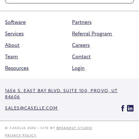
Software
Partners
Services
Referral Program
About
Careers
Team
Contact
Resources
Login
1656 S. EAST BAY BLVD. SUITE 100, PROVO, UT
84606
SALES@CASELLE.COM
© CASELLE 2026 • SITE BY
BREAKOUT STUDIO
PRIVACY POLICY