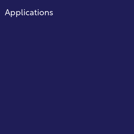
Applications
Meter Reading Interface
Simplify the meter reading process by
interfacing directly with the meter reading
software and collecting the data
electronically.
Tax Certification
Handle tax certification from start to finish—
send notices, track time periods, update