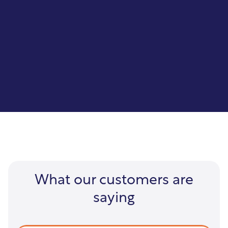
GIS Interface
Capture, manage, analyze, and display
geographically referenced information.
What our customers are
saying