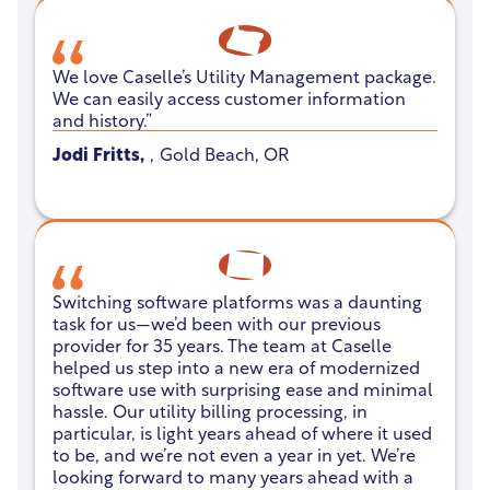
We love Caselle’s Utility Management package.
We can easily access customer information
and history.”
Jodi Fritts
,
,
Gold Beach, OR
No items found.
Switching software platforms was a daunting
task for us—we’d been with our previous
provider for 35 years. The team at Caselle
helped us step into a new era of modernized
software use with surprising ease and minimal
hassle. Our utility billing processing, in
particular, is light years ahead of where it used
to be, and we’re not even a year in yet. We’re
looking forward to many years ahead with a