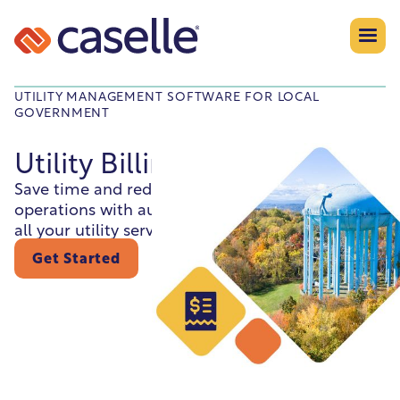
UTILITY MANAGEMENT SOFTWARE FOR LOCAL
GOVERNMENT
Utility Billing
Save time and reduce errors by syncing daily
operations with automated, accurate billing for
all your utility services.
Get Started