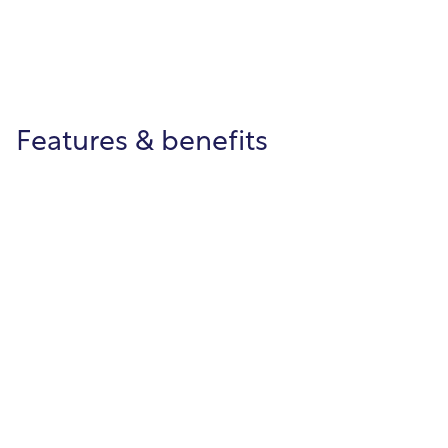
Features & benefits