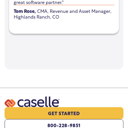
great software partner."
Tom Rose
,
CMA, Revenue and Asset Manager
,
Highlands Ranch, CO
No items found.
GET STARTED
800-228-9851