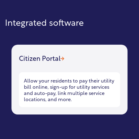
Integrated software
Citizen Portal
Allow your residents to pay their utility
bill online, sign-up for utility services
and auto-pay, link multiple service
locations, and more.