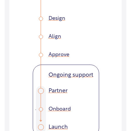
Design
Align
Approve
Ongoing support
Partner
Onboard
Launch