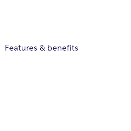
Features & benefits