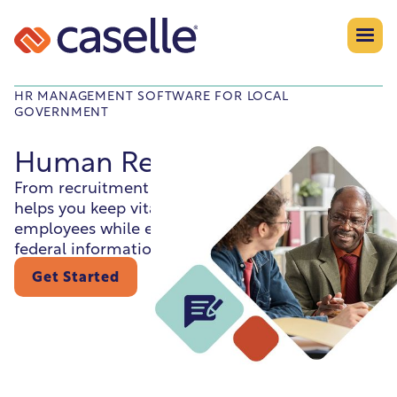
HR MANAGEMENT SOFTWARE FOR LOCAL
GOVERNMENT
Human Resources
From recruitment to retirement this module
helps you keep vital information on your
employees while ensuring compliance with
federal information reporting.
Get Started