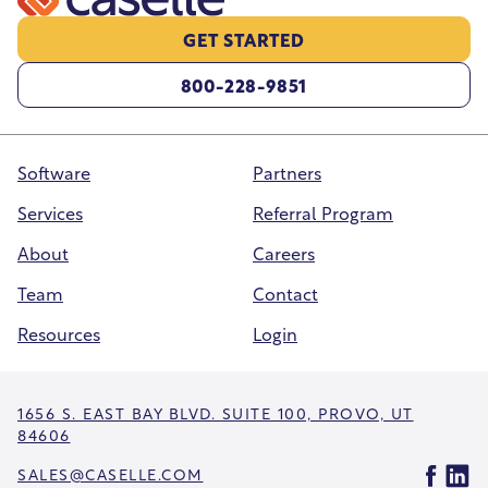
GET STARTED
800-228-9851
Software
Partners
Services
Referral Program
About
Careers
Team
Contact
Resources
Login
1656 S. EAST BAY BLVD. SUITE 100, PROVO, UT
84606
SALES@CASELLE.COM