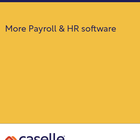
More Payroll & HR software
Payroll
Automate your entire payroll from time
entry through employee paychecks.