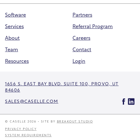
Software
Partners
Services
Referral Program
About
Careers
Team
Contact
Resources
Login
1656 S. EAST BAY BLVD. SUITE 100, PROVO, UT
84606
SALES@CASELLE.COM
© CASELLE 2026 • SITE BY
BREAKOUT STUDIO
PRIVACY POLICY
SYSTEM REQUIREMENTS