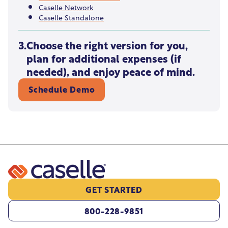
Caselle Network
Caselle Standalone
3.
Choose the right version for you,
plan for additional expenses (if
needed), and enjoy peace of mind.
Schedule Demo
GET STARTED
800-228-9851