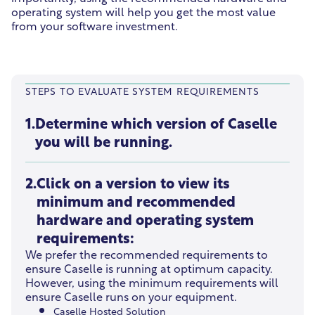
operating system will help you get the most value
from your software investment.
STEPS TO EVALUATE SYSTEM REQUIREMENTS
1.
Determine which version of Caselle
you will be running.
2.
Click on a version to view its
minimum and recommended
hardware and operating system
requirements:
We prefer the recommended requirements to
ensure Caselle is running at optimum capacity.
However, using the minimum requirements will
ensure Caselle runs on your equipment.
Caselle Hosted Solution