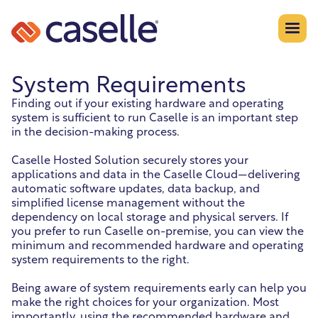
System Requirements
Finding out if your existing hardware and operating
system is sufficient to run Caselle is an important step
in the decision-making process.
Caselle Hosted Solution securely stores your
applications and data in the Caselle Cloud—delivering
automatic software updates, data backup, and
simplified license management without the
dependency on local storage and physical servers. If
you prefer to run Caselle on-premise, you can view the
minimum and recommended hardware and operating
system requirements to the right.
Being aware of system requirements early can help you
make the right choices for your organization. Most
importantly, using the recommended hardware and