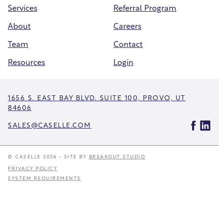
Services
Referral Program
About
Careers
Team
Contact
Resources
Login
1656 S. EAST BAY BLVD. SUITE 100, PROVO, UT
84606
SALES@CASELLE.COM
© CASELLE 2026 • SITE BY
BREAKOUT STUDIO
PRIVACY POLICY
SYSTEM REQUIREMENTS