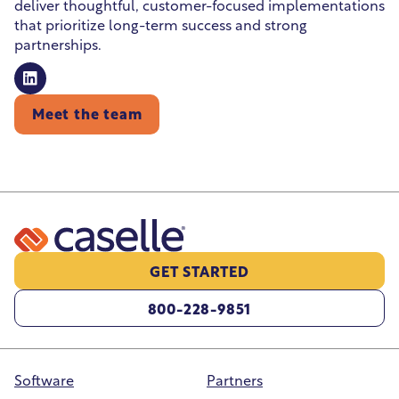
deliver thoughtful, customer-focused implementations
that prioritize long-term success and strong
partnerships.
Meet the team
GET STARTED
800-228-9851
Software
Partners