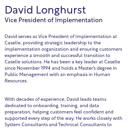
David Longhurst
Vice President of Implementation
David serves as Vice President of Implementation at
Caselle, providing strategic leadership to the
implementation organization and ensuring customers
experience a smooth and successful transition to
Caselle solutions. He has been a key leader at Caselle
since November 1994 and holds a Master’s degree in
Public Management with an emphasis in Human
Resources.
With decades of experience, David leads teams
dedicated to onboarding, training, and data
preparation, helping customers feel confident and
supported every step of the way. He works closely with
System Consultants and Technical Consultants to