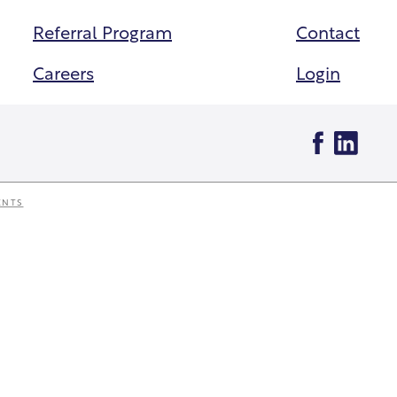
Referral Program
Contact
Careers
Login
ENTS