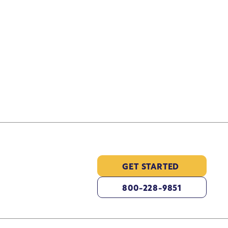
GET STARTED
800-228-9851