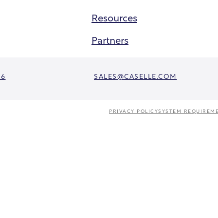
Resources
Partners
06
SALES@CASELLE.COM
PRIVACY POLICY
SYSTEM REQUIREM