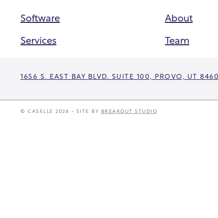
Software
About
Services
Team
1656 S. EAST BAY BLVD. SUITE 100, PROVO, UT 846
© CASELLE 2026 • SITE BY
BREAKOUT STUDIO