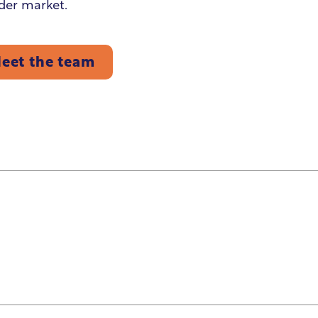
der market.
eet the team