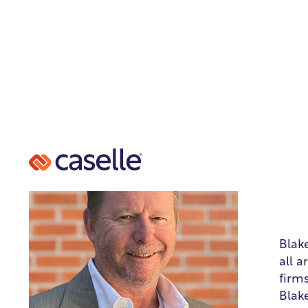
B
Hea
Blak
all 
firm
Blak