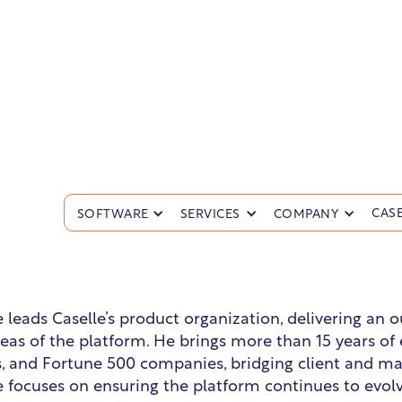
lake Groves
CASE
SOFTWARE
SERVICES
COMPANY
d of Product
e leads Caselle’s product organization, delivering an
areas of the platform. He brings more than 15 years o
s, and Fortune 500 companies, bridging client and m
e focuses on ensuring the platform continues to evol