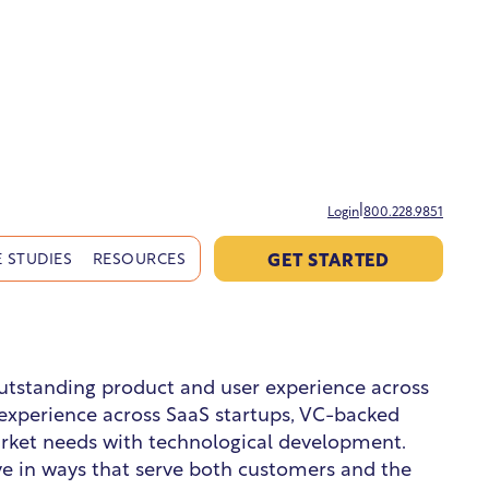
|
Login
800.228.9851
GET STARTED
 STUDIES
RESOURCES
 outstanding product and user experience across
f experience across SaaS startups, VC-backed
arket needs with technological development.
ve in ways that serve both customers and the