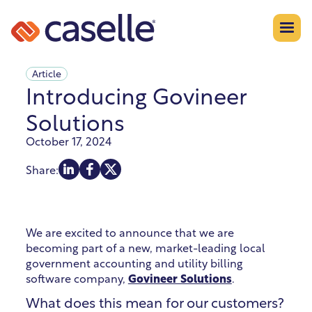
Article
Introducing Govineer
Solutions
October 17, 2024
Share:
We are excited to announce that we are
becoming part of a new, market-leading local
government accounting and utility billing
software company,
Govineer Solutions
.
What does this mean for our customers?