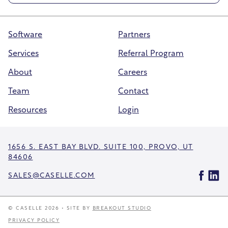
Software
Partners
Services
Referral Program
About
Careers
Team
Contact
Resources
Login
1656 S. EAST BAY BLVD. SUITE 100, PROVO, UT
84606
SALES@CASELLE.COM
© CASELLE 2026 • SITE BY
BREAKOUT STUDIO
PRIVACY POLICY