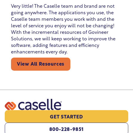
Very little! The Caselle team and brand are not
going anywhere. The applications you use, the
Caselle team members you work with and the
level of service you enjoy will not be changing!
With the incremental resources of Govineer
Solutions, we will keep working to improve the
software, adding features and efficiency
enhancements every day.
View All Resources
GET STARTED
800-228-9851