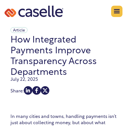
Article
How Integrated
Payments Improve
Transparency Across
Departments
July 22, 2025
Share:
In many cities and towns, handling payments isn’t
just about collecting money, but about what