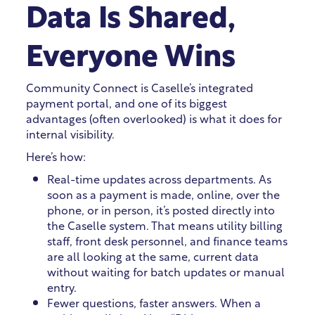
Data Is Shared,
Everyone Wins
Community Connect is Caselle’s integrated
payment portal, and one of its biggest
advantages (often overlooked) is what it does for
internal visibility.
Here’s how:
Real-time updates across departments. As
soon as a payment is made, online, over the
phone, or in person, it’s posted directly into
the Caselle system. That means utility billing
staff, front desk personnel, and finance teams
are all looking at the same, current data
without waiting for batch updates or manual
entry.
Fewer questions, faster answers. When a