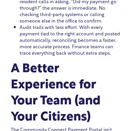
resident calls in asking, “Did my payment go
through?” the answer is immediate. No
checking third-party systems or calling
someone else in the office to confirm.
Audit trails with less effort. With every
payment tied to the right account and posted
automatically, reconciling becomes a faster,
more accurate process. Finance teams can
trace everything back without extra steps.
A Better
Experience for
Your Team (and
Your Citizens)
The Community Connect Payment Portal isn’t