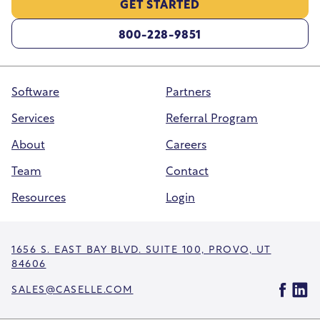
GET STARTED
800-228-9851
Software
Partners
Services
Referral Program
About
Careers
Team
Contact
Resources
Login
1656 S. EAST BAY BLVD. SUITE 100, PROVO, UT
84606
SALES@CASELLE.COM