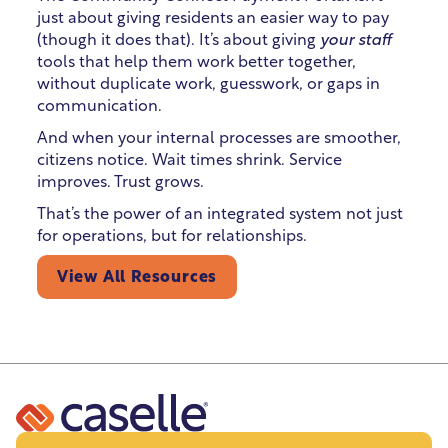
just about giving residents an easier way to pay
(though it does that). It’s about giving
your staff
tools that help them work better together,
without duplicate work, guesswork, or gaps in
communication.
And when your internal processes are smoother,
citizens notice. Wait times shrink. Service
improves. Trust grows.
That’s the power of an integrated system not just
for operations, but for relationships.
View All Resources