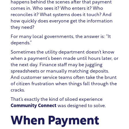
happens behind the scenes after that payment
comes in. Who sees it? Who enters it? Who
reconciles it? What systems does it touch? And
how quickly does everyone get the information
they need?
For many local governments, the answer is: “It
depends.”
Sometimes the utility department doesn’t know
when a payment’s been made until hours later, or
the next day. Finance staff may be juggling
spreadsheets or manually matching deposits.
And customer service teams often take the brunt
of citizen frustration when things fall through the
cracks.
That’s exactly the kind of siloed experience
Community Connect
was designed to solve.
When Payment